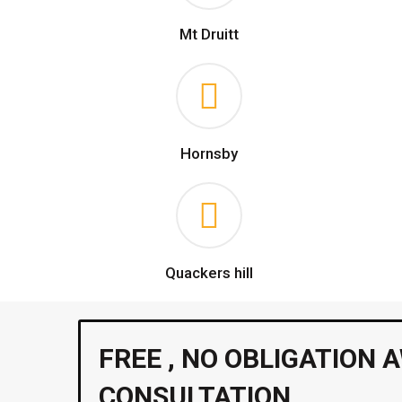
Mt Druitt
Hornsby
Quackers hill
FREE , NO OBLIGATION 
CONSULTATION