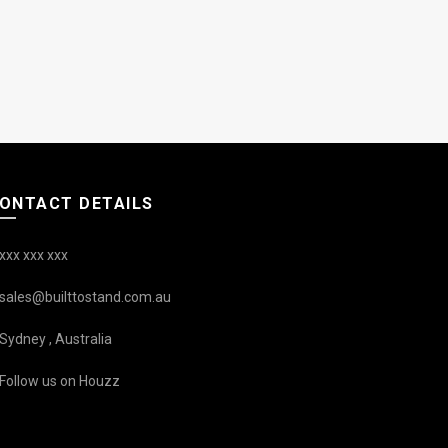
ONTACT DETAILS
xxx xxx xxx
sales@builttostand.com.au
Sydney , Australia
Follow us on Houzz