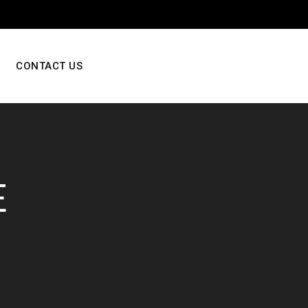
CONTACT US
E