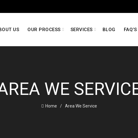
BOUT US
OUR PROCESS
SERVICES
BLOG
FAQ’S
AREA WE SERVIC
Home
Area We Service