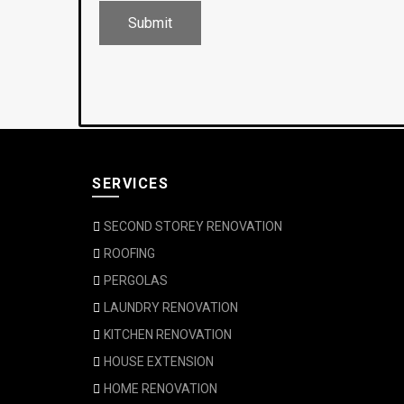
SERVICES
SECOND STOREY RENOVATION
ROOFING
PERGOLAS
LAUNDRY RENOVATION
KITCHEN RENOVATION
HOUSE EXTENSION
HOME RENOVATION