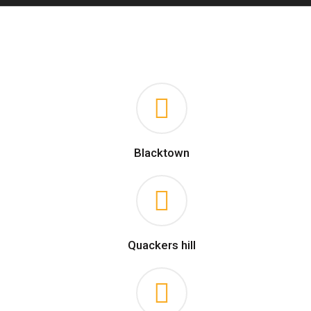
Blacktown
Quackers hill