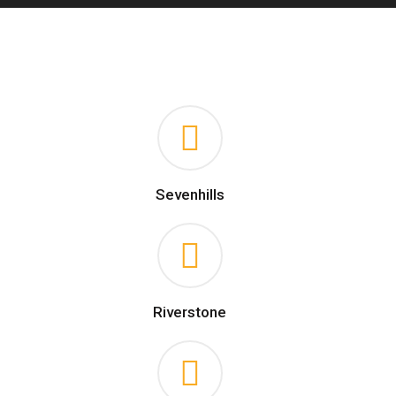
Sevenhills
Riverstone