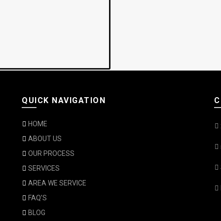
QUICK NAVIGATION
C
HOME
ABOUT US
OUR PROCESS
SERVICES
AREA WE SERVICE
FAQ’S
BLOG