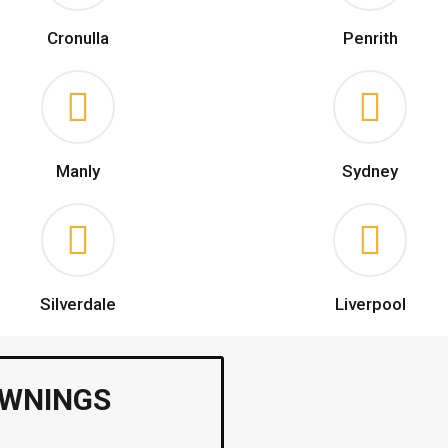
Cronulla
Penrith
Manly
Sydney
Silverdale
Liverpool
AWNINGS