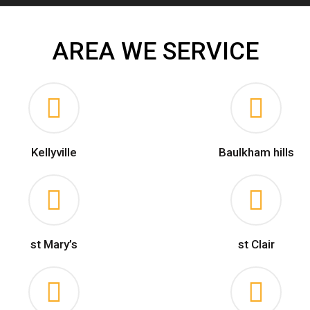
AREA WE SERVICE
Kellyville
Baulkham hills
st Mary’s
st Clair