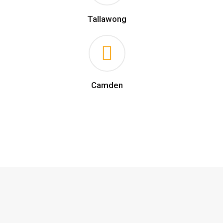
Tallawong
Camden