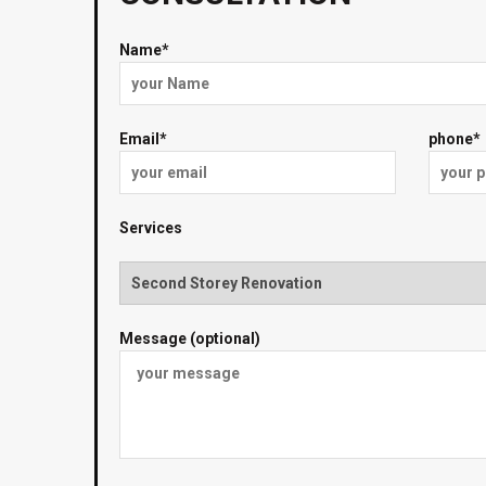
Name*
Email*
phone*
Services
Message (optional)