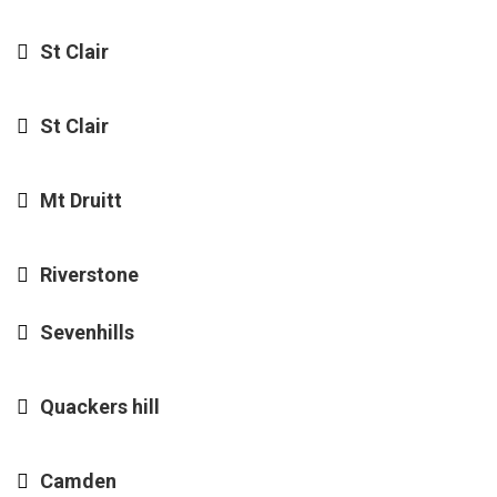
St Clair
St Clair
Mt Druitt
Riverstone
Sevenhills
Quackers hill
Camden