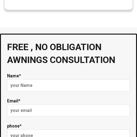
FREE , NO OBLIGATION
AWNINGS CONSULTATION
Name*
Email*
phone*