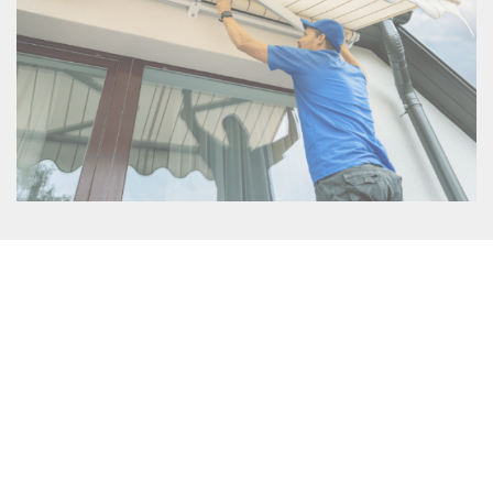
Protection from the Elements
: Outdoor blinds and
awnings offer superior protection against the harsh
Australian weather. Whether it’s the scorching sun, heavy
rain, or gusty winds, these versatile installations act as a
shield, safeguarding your outdoor space and allowing you
to enjoy it year-round. By creating a sheltered environment,
they help keep you and your furniture safe from damaging
UV rays and prevent rainwater from entering the area,