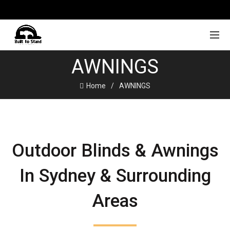
AWNINGS
Home
AWNINGS
Outdoor Blinds & Awnings
In Sydney & Surrounding
Areas