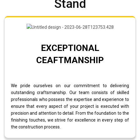
Stand
EXCEPTIONAL
CEAFTMANSHIP
We pride ourselves on our commitment to delivering
outstanding craftsmanship. Our team consists of skilled
professionals who possess the expertise and experience to
ensure that every aspect of your project is executed with
precision and attention to detail. From the foundation to the
finishing touches, we strive for excellence in every step of
the construction process.