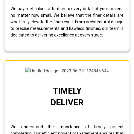
We pay meticulous attention to every detail of your project,
no matter how small. We believe that the finer details are
what truly elevate the final result. From architectural design
to precise measurements and flawless finishes, our team is
dedicated to delivering excellence at every stage.
TIMELY
DELIVER
We understand the importance of timely project
completion. Our efficient project management ensures that