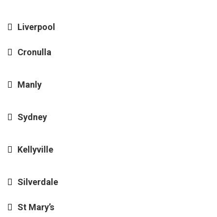
Liverpool
Cronulla
Manly
Sydney
Kellyville
Silverdale
St Mary’s