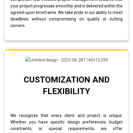
your project progresses smoothly and is delivered within the
agreed-upon timeframe. We take pride in our ability to meet
deadlines without compromising on quality or cutting
corners.
CUSTOMIZATION AND
FLEXIBILITY
We recognize that every client and project is unique.
Whether you have specific design preferences, budget
constraints, or special requirements, we offer