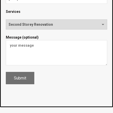
Services
Message (optional)