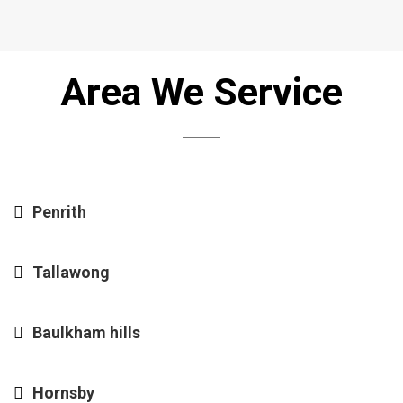
Area We Service
Penrith
Tallawong
Baulkham hills
Hornsby