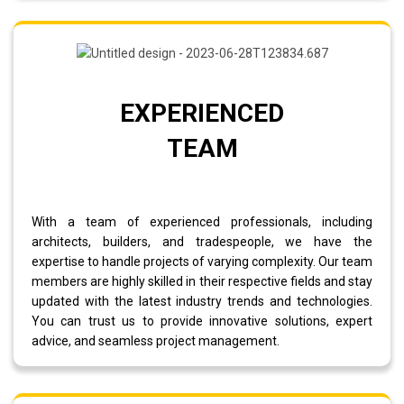
EXPERIENCED
TEAM
With a team of experienced professionals, including
architects, builders, and tradespeople, we have the
expertise to handle projects of varying complexity. Our team
members are highly skilled in their respective fields and stay
updated with the latest industry trends and technologies.
You can trust us to provide innovative solutions, expert
advice, and seamless project management.