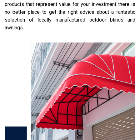
products that represent value for your investment there is
no better place to get the right advice about a fantastic
selection of locally manufactured outdoor blinds and
awnings.