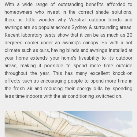
With a wide range of outstanding benefits afforded to
homeowners who invest in the correct shade solutions,
there is little wonder why Westral outdoor blinds and
awnings are so popular across Sydney & surrounding areas.
Recent laboratory tests show that it can be as much as 20
degrees cooler under an awning’s canopy. So with a hot
climate such as ours, having blinds and awnings installed at
your home extends your home’s liveability to its outdoor
areas, making it possible to spend more time outside
throughout the year. This has many excellent knock-on
effects such as encouraging people to spend more time in
the fresh air and reducing their energy bills by spending
less time indoors with the air conditioning switched on.