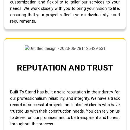
customization and flexibility to tailor our services to your
needs. We work closely with you to bring your vision to life,
ensuring that your project reflects your individual style and
requirements.
REPUTATION AND TRUST
Built To Stand has built a solid reputation in the industry for
our professionalism, reliability, and integrity. We have a track
record of successful projects and satisfied clients who have
trusted us with their construction needs. You can rely on us
to deliver on our promises and to be transparent and honest
throughout the process.