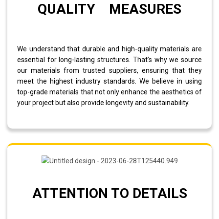
QUALITY MEASURES
We understand that durable and high-quality materials are
essential for long-lasting structures. That’s why we source
our materials from trusted suppliers, ensuring that they
meet the highest industry standards. We believe in using
top-grade materials that not only enhance the aesthetics of
your project but also provide longevity and sustainability.
ATTENTION TO DETAILS