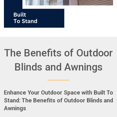
The Benefits of Outdoor
Blinds and Awnings
Enhance Your Outdoor Space with Built To
Stand: The Benefits of Outdoor Blinds and
Awnings