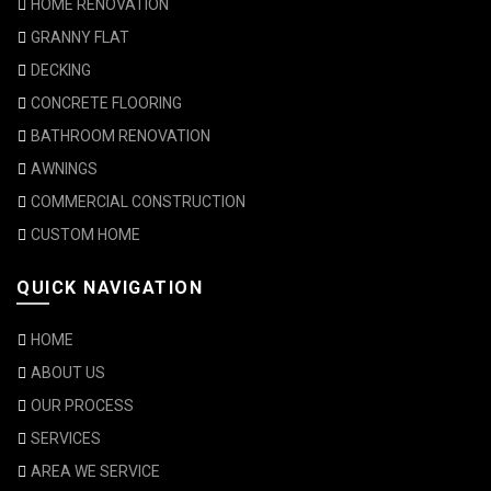
HOME RENOVATION
GRANNY FLAT
DECKING
CONCRETE FLOORING
BATHROOM RENOVATION
AWNINGS
COMMERCIAL CONSTRUCTION
CUSTOM HOME
QUICK NAVIGATION
HOME
ABOUT US
OUR PROCESS
SERVICES
AREA WE SERVICE