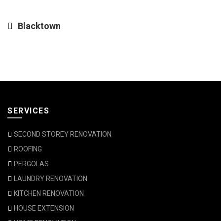
Blacktown
SERVICES
SECOND STOREY RENOVATION
ROOFING
PERGOLAS
LAUNDRY RENOVATION
KITCHEN RENOVATION
HOUSE EXTENSION