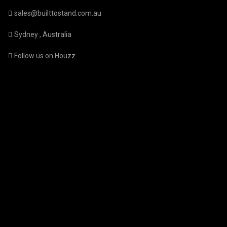
sales@builttostand.com.au
Sydney , Australia
Follow us on Houzz