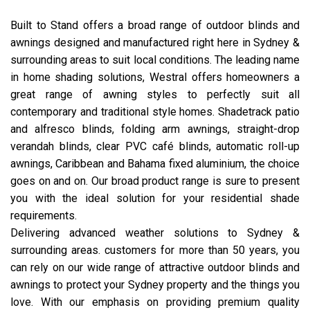
Built to Stand offers a broad range of outdoor blinds and
awnings designed and manufactured right here in Sydney &
surrounding areas to suit local conditions. The leading name
in home shading solutions, Westral offers homeowners a
great range of awning styles to perfectly suit all
contemporary and traditional style homes. Shadetrack patio
and alfresco blinds, folding arm awnings, straight-drop
verandah blinds, clear PVC café blinds, automatic roll-up
awnings, Caribbean and Bahama fixed aluminium, the choice
goes on and on. Our broad product range is sure to present
you with the ideal solution for your residential shade
requirements.
Delivering advanced weather solutions to Sydney &
surrounding areas. customers for more than 50 years, you
can rely on our wide range of attractive outdoor blinds and
awnings to protect your Sydney property and the things you
love. With our emphasis on providing premium quality