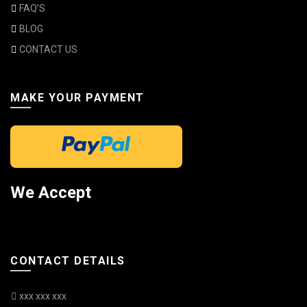
FAQ’S
BLOG
CONTACT US
MAKE YOUR PAYMENT
We Accept
CONTACT DETAILS
xxx xxx xxx