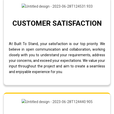
CUSTOMER SATISFACTION
At Built To Stand, your satisfaction is our top priority. We
believe in open communication and collaboration, working
closely with you to understand your requirements, address
your concerns, and exceed your expectations. We value your
input throughout the project and aim to create a seamless
and enjoyable experience for you.