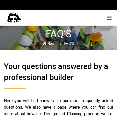
FAQ’S
Home
FAQ’S
Your questions answered by a
professional builder
Here you will find answers to our most frequently asked
questions. We also have a page where you can find out
more about how our Design and Planning process works.