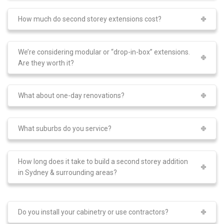
How much do second storey extensions cost?
We’re considering modular or “drop-in-box” extensions.
Are they worth it?
What about one-day renovations?
What suburbs do you service?
How long does it take to build a second storey addition
in Sydney & surrounding areas?
Do you install your cabinetry or use contractors?