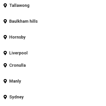
Tallawong
Baulkham hills
Hornsby
Liverpool
Cronulla
Manly
Sydney