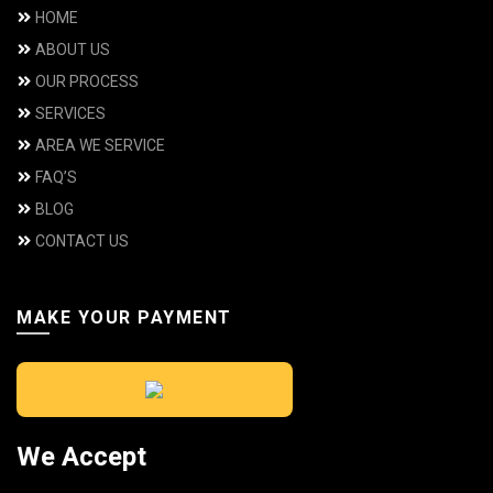
HOME
ABOUT US
OUR PROCESS
SERVICES
AREA WE SERVICE
FAQ’S
BLOG
CONTACT US
MAKE YOUR PAYMENT
We Accept