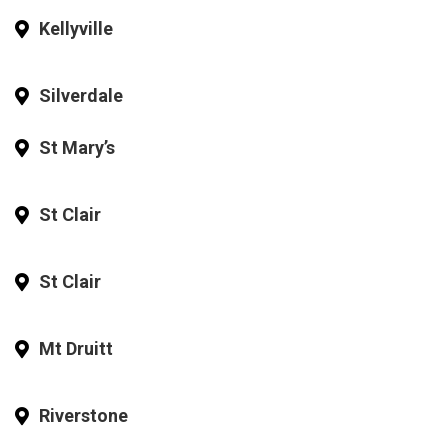
Kellyville
Silverdale
St Mary’s
St Clair
St Clair
Mt Druitt
Riverstone