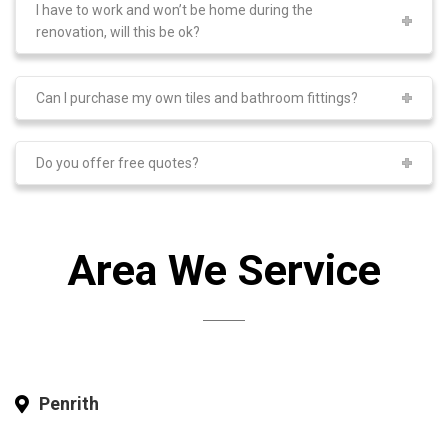
I have to work and won’t be home during the
renovation, will this be ok?
Can I purchase my own tiles and bathroom fittings?
Do you offer free quotes?
Area We Service
Penrith