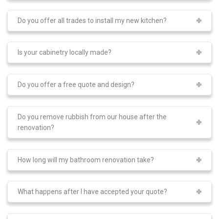
Do you offer all trades to install my new kitchen?
Is your cabinetry locally made?
Do you offer a free quote and design?
Do you remove rubbish from our house after the
renovation?
How long will my bathroom renovation take?
What happens after I have accepted your quote?