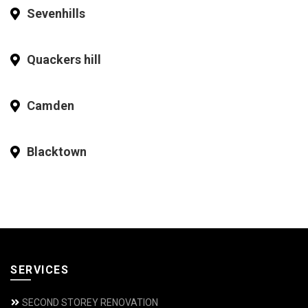
Sevenhills
Quackers hill
Camden
Blacktown
SERVICES
SECOND STOREY RENOVATION