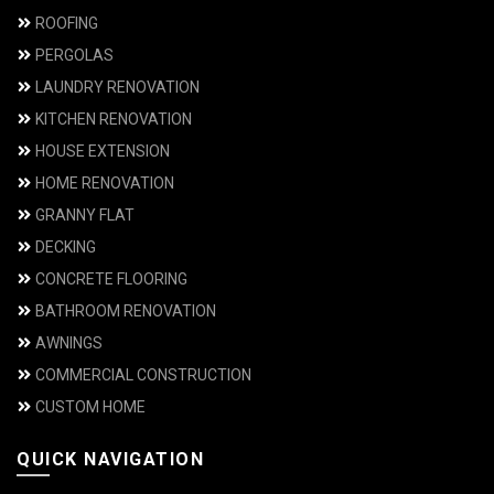
ROOFING
PERGOLAS
LAUNDRY RENOVATION
KITCHEN RENOVATION
HOUSE EXTENSION
HOME RENOVATION
GRANNY FLAT
DECKING
CONCRETE FLOORING
BATHROOM RENOVATION
AWNINGS
COMMERCIAL CONSTRUCTION
CUSTOM HOME
QUICK NAVIGATION