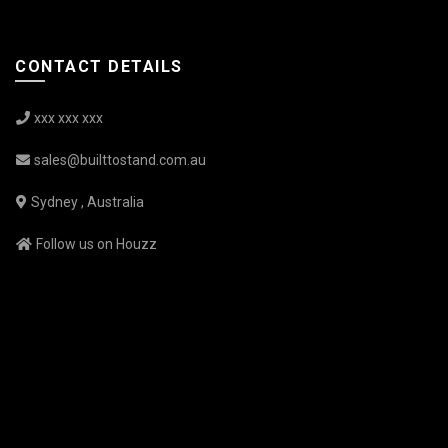
CONTACT DETAILS
xxx xxx xxx
sales@builttostand.com.au
Sydney , Australia
Follow us on Houzz