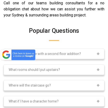
Call one of our teams building consultants for a no
obligation chat about how we can assist you further with
your Sydney & surrounding areas building project.
Popular Questions
What can I achieve with a second floor addition?
What rooms should I put upstairs?
Where will the staircase go?
What if I have a character home?