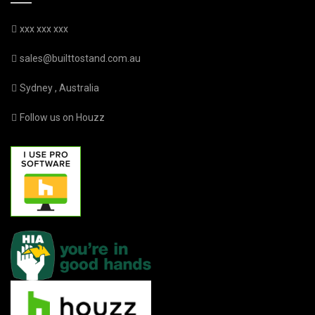
xxx xxx xxx
sales@builttostand.com.au
Sydney , Australia
Follow us on Houzz