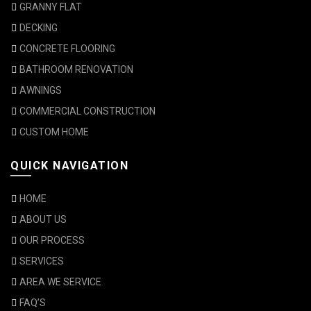
GRANNY FLAT
DECKING
CONCRETE FLOORING
BATHROOM RENOVATION
AWNINGS
COMMERCIAL CONSTRUCTION
CUSTOM HOME
QUICK NAVIGATION
HOME
ABOUT US
OUR PROCESS
SERVICES
AREA WE SERVICE
FAQ’S