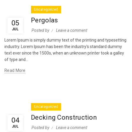
Uncategorized
Pergolas
05
JUL
Posted by
Leave a comment
Lorem Ipsum is simply dummy text of the printing and typesetting
industry. Lorem Ipsum has been the industry's standard dummy
text ever since the 1500s, when an unknown printer took a galley
of type and...
Read More
Uncategorized
Decking Construction
04
JUL
Posted by
Leave a comment