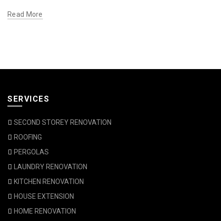
Read More
SERVICES
SECOND STOREY RENOVATION
ROOFING
PERGOLAS
LAUNDRY RENOVATION
KITCHEN RENOVATION
HOUSE EXTENSION
HOME RENOVATION