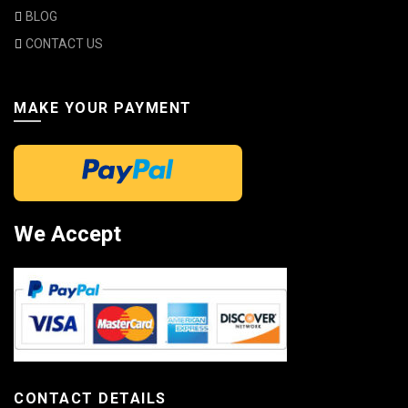
BLOG
CONTACT US
MAKE YOUR PAYMENT
We Accept
CONTACT DETAILS