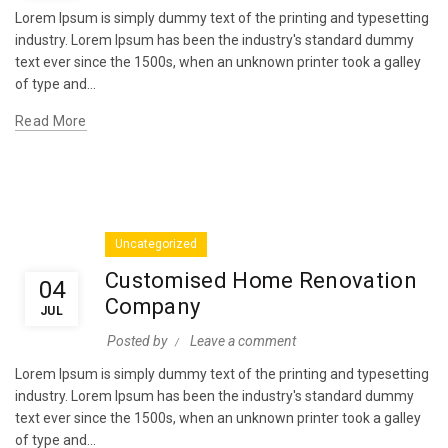
Lorem Ipsum is simply dummy text of the printing and typesetting
industry. Lorem Ipsum has been the industry's standard dummy
text ever since the 1500s, when an unknown printer took a galley
of type and...
Read More
Uncategorized
Customised Home Renovation
04
Company
JUL
Posted by
Leave a comment
Lorem Ipsum is simply dummy text of the printing and typesetting
industry. Lorem Ipsum has been the industry's standard dummy
text ever since the 1500s, when an unknown printer took a galley
of type and...