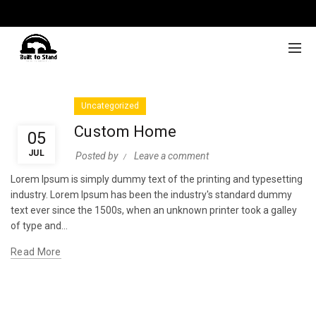
Uncategorized
Custom Home
05
JUL
Posted by
Leave a comment
Lorem Ipsum is simply dummy text of the printing and typesetting
industry. Lorem Ipsum has been the industry's standard dummy
text ever since the 1500s, when an unknown printer took a galley
of type and...
Read More